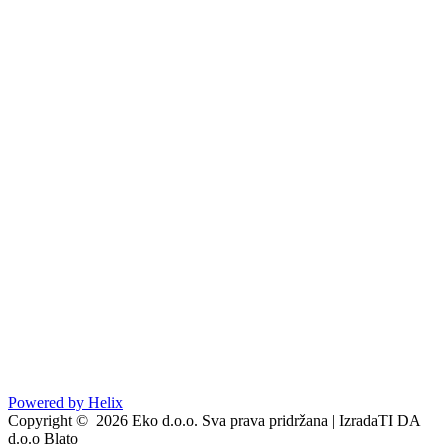
Go to
Powered by Helix
Copyright © 2026 Eko d.o.o. Sva prava pridržana | IzradaTI DA
d.o.o Blato